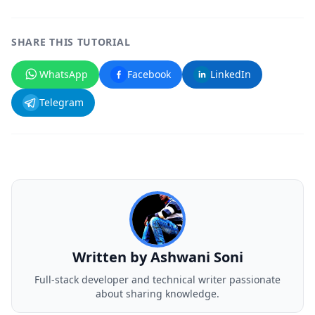
SHARE THIS TUTORIAL
WhatsApp
Facebook
LinkedIn
Telegram
Written by
Ashwani Soni
Full-stack developer and technical writer passionate
about sharing knowledge.