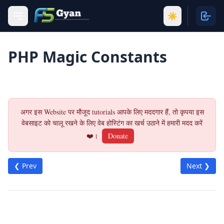
☀️
PHP Magic Constants
अगर इस Website पर मौजूद tutorials आपके लिए मददगार हैं, तो कृपया इस
वेबसाइट को चालू रखने के लिए वेब होस्टिंग का खर्च उठाने में हमारी मदद करें
❤️।
Donate
❮ Prev
Next ❯