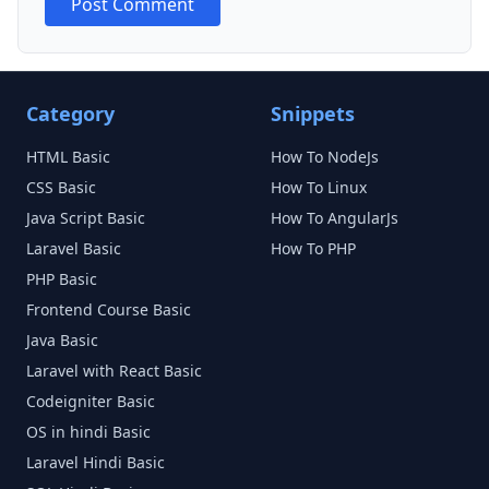
Post Comment
Category
Snippets
HTML
Basic
How To NodeJs
CSS
Basic
How To Linux
Java Script
Basic
How To AngularJs
Laravel
Basic
How To PHP
PHP
Basic
Frontend Course
Basic
Java
Basic
Laravel with React
Basic
Codeigniter
Basic
OS in hindi
Basic
Laravel Hindi
Basic