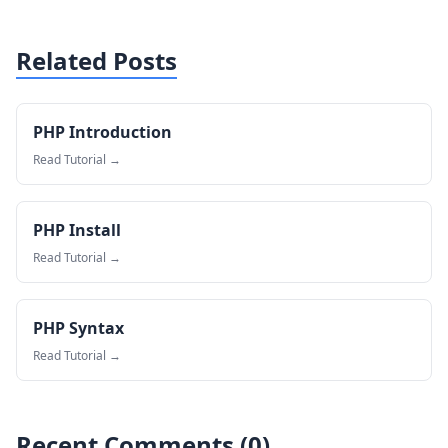
Related Posts
PHP Introduction
Read Tutorial →
PHP Install
Read Tutorial →
PHP Syntax
Read Tutorial →
Recent Comments (
0
)