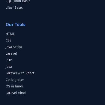
SQL Hindi
Basic
dfasf
Basic
Our Tools
HTML
CSS
Java Script
Laravel
PHP
Java
Laravel with React
Codeigniter
OS in hindi
Laravel Hindi