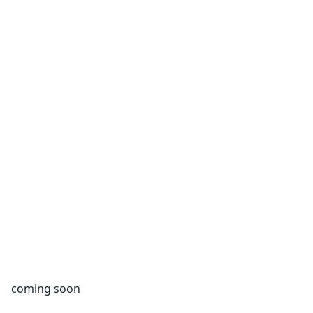
coming soon