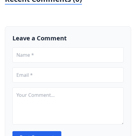
Leave a Comment