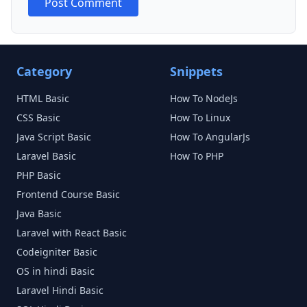
Post Comment
Category
Snippets
HTML
Basic
How To NodeJs
CSS
Basic
How To Linux
Java Script
Basic
How To AngularJs
Laravel
Basic
How To PHP
PHP
Basic
Frontend Course
Basic
Java
Basic
Laravel with React
Basic
Codeigniter
Basic
OS in hindi
Basic
Laravel Hindi
Basic