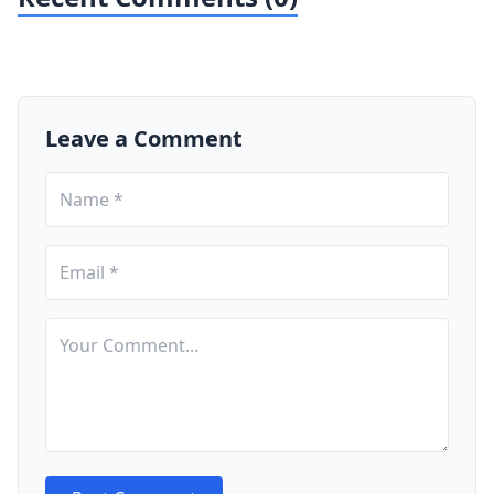
Leave a Comment