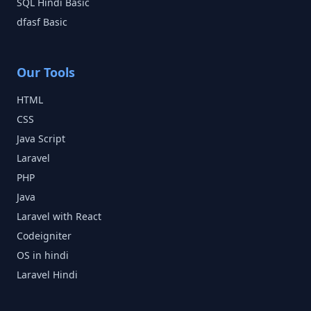
SQL Hindi
Basic
dfasf
Basic
Our Tools
HTML
CSS
Java Script
Laravel
PHP
Java
Laravel with React
Codeigniter
OS in hindi
Laravel Hindi