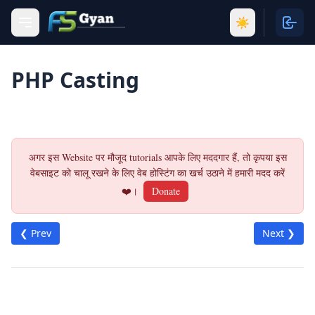
☀️
PHP Casting
अगर इस Website पर मौजूद tutorials आपके लिए मददगार हैं, तो कृपया इस
वेबसाइट को चालू रखने के लिए वेब होस्टिंग का खर्च उठाने में हमारी मदद करें
❤️।
Donate
❮ Prev
Next ❯