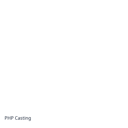
PHP Casting