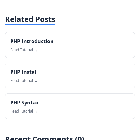
Related Posts
PHP Introduction
Read Tutorial →
PHP Install
Read Tutorial →
PHP Syntax
Read Tutorial →
Recent Comments (
0
)