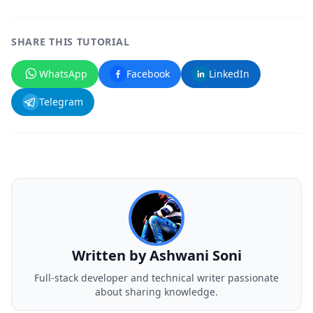
SHARE THIS TUTORIAL
WhatsApp
Facebook
LinkedIn
Telegram
Written by
Ashwani Soni
Full-stack developer and technical writer passionate
about sharing knowledge.